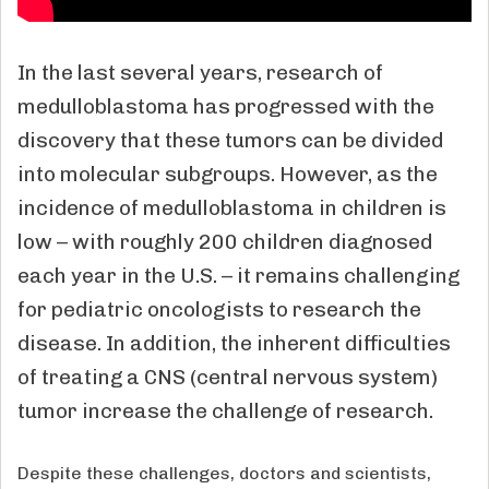
In the last several years, research of
medulloblastoma has progressed with the
discovery that these tumors can be divided
into molecular subgroups. However, as the
incidence of medulloblastoma in children is
low – with roughly 200 children diagnosed
each year in the U.S. – it remains challenging
for pediatric oncologists to research the
disease. In addition, the inherent difficulties
of treating a CNS (central nervous system)
tumor increase the challenge of research.
Despite these challenges, doctors and scientists,