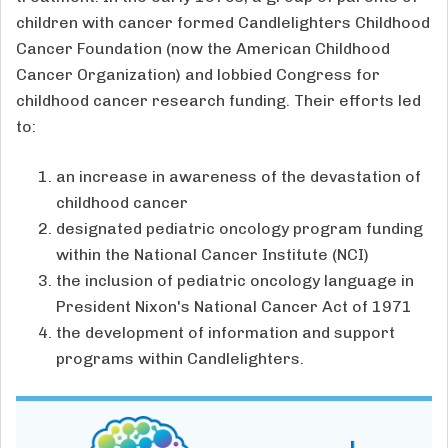
children with cancer formed Candlelighters Childhood
Cancer Foundation (now the American Childhood
Cancer Organization) and lobbied Congress for
childhood cancer research funding. Their efforts led
to:
an increase in awareness of the devastation of
childhood cancer
designated pediatric oncology program funding
within the National Cancer Institute (NCI)
the inclusion of pediatric oncology language in
President Nixon's National Cancer Act of 1971
the development of information and support
programs within Candlelighters.