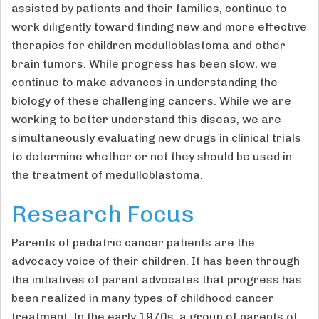
assisted by patients and their families, continue to
work diligently toward finding new and more effective
therapies for children medulloblastoma and other
brain tumors. While progress has been slow, we
continue to make advances in understanding the
biology of these challenging cancers. While we are
working to better understand this diseas, we are
simultaneously evaluating new drugs in clinical trials
to determine whether or not they should be used in
the treatment of medulloblastoma.
Research Focus
Parents of pediatric cancer patients are the
advocacy voice of their children. It has been through
the initiatives of parent advocates that progress has
been realized in many types of childhood cancer
treatment. In the early 1970s, a group of parents of