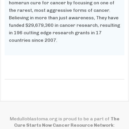
homerun cure for cancer by focusing on one of
the rarest, most aggressive forms of cancer.
Believing in more than just awareness, They have
funded $29,679,360
in cancer research, resulting
in
196
cutting edge research grants in 17
countries since 2007.
Medulloblastoma.org is proud to be a part of
The
Cure Starts Now Cancer Resource Network
: