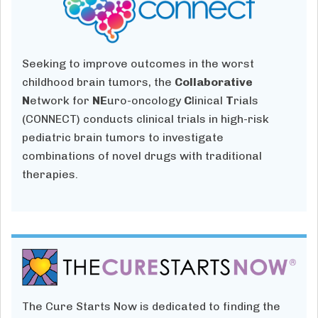
Seeking to improve outcomes in the worst
childhood brain tumors, the
Collaborative
N
etwork for
NE
uro-oncology
C
linical
T
rials
(CONNECT) conducts clinical trials in high-risk
pediatric brain tumors to investigate
combinations of novel drugs with traditional
therapies.
The Cure Starts Now is dedicated to finding the