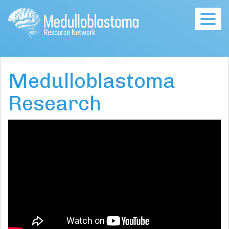
Togg
navig
Medulloblastoma
Research