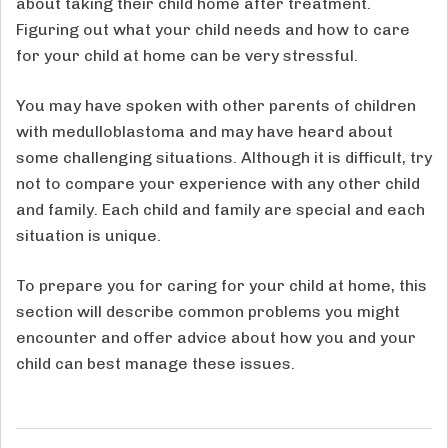
about taking their child home after treatment.
Figuring out what your child needs and how to care
for your child at home can be very stressful.
You may have spoken with other parents of children
with medulloblastoma and may have heard about
some challenging situations. Although it is difficult, try
not to compare your experience with any other child
and family. Each child and family are special and each
situation is unique.
To prepare you for caring for your child at home, this
section will describe common problems you might
encounter and offer advice about how you and your
child can best manage these issues.