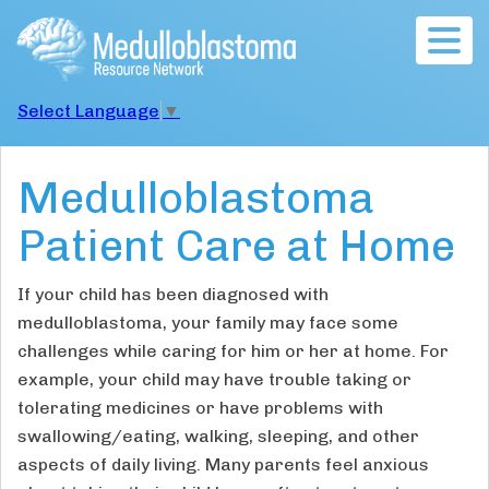
Togg
navig
Select Language
▼
Medulloblastoma
Patient Care at Home
If your child has been diagnosed with
medulloblastoma, your family may face some
challenges while caring for him or her at home. For
example, your child may have trouble taking or
tolerating medicines or have problems with
swallowing/eating, walking, sleeping, and other
aspects of daily living. Many parents feel anxious