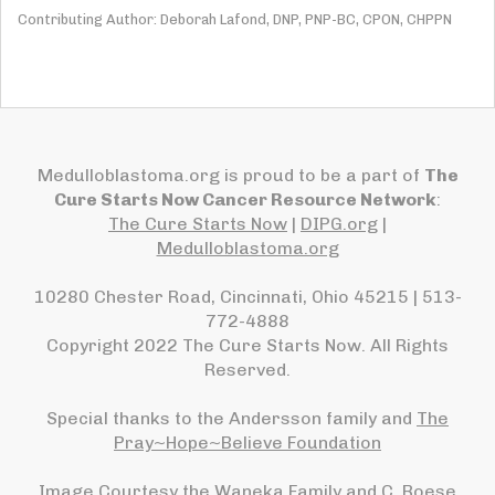
Contributing Author: Deborah Lafond, DNP, PNP-BC, CPON, CHPPN
Medulloblastoma.org is proud to be a part of
The
Cure Starts Now Cancer Resource Network
:
The Cure Starts Now
|
DIPG.org
|
Medulloblastoma.org
10280 Chester Road, Cincinnati, Ohio 45215 | 513-
772-4888
Copyright 2022 The Cure Starts Now. All Rights
Reserved.
Special thanks to the Andersson family and
The
Pray~Hope~Believe Foundation
Image Courtesy the Waneka Family and C. Roese