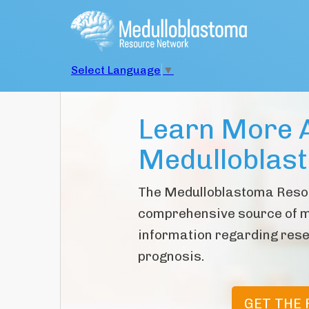
Select Language
▼
Learn More 
Medulloblas
The Medulloblastoma Reso
comprehensive source of 
information regarding rese
prognosis.
GET THE 