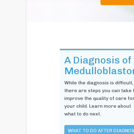
A Diagnosis of
Medulloblast
While the diagnosis is difficult,
there are steps you can take 
improve the quality of care fo
your child. Learn more about
what to do next.
WHAT TO DO AFTER DIAGNOS