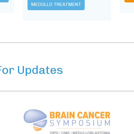
MEDULLO TREATMENT
For Updates