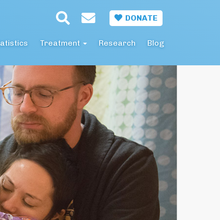
DONATE
atistics
Treatment
Research
Blog