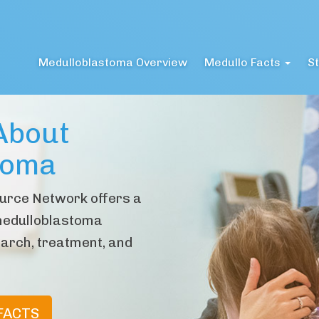
Medulloblastoma Overview
Medullo Facts
St
About
toma
urce Network offers a
medulloblastoma
arch, treatment, and
FACTS