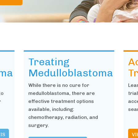
Treating
Ac
oma
Medulloblastoma
Tr
While there is no cure for
Lea
to
medulloblastoma, there are
tria
r
effective treatment options
acce
available, including:
sear
chemotherapy, radiation, and
surgery.
IS
VI