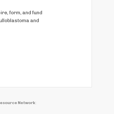
re, form, and fund
dulloblastoma and
Resource Network
: