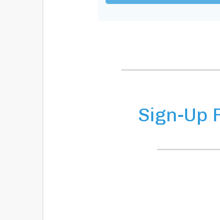
Sign-Up 