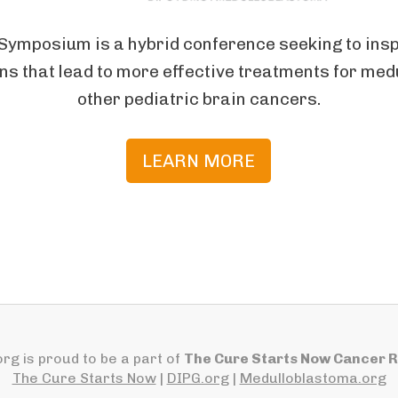
Symposium is a hybrid conference seeking to inspi
ns that lead to more effective treatments for me
other pediatric brain cancers.
LEARN MORE
rg is proud to be a part of
The Cure Starts Now Cancer 
The Cure Starts Now
|
DIPG.org
|
Medulloblastoma.org