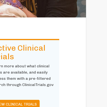
tive Clinical
ials
rn more about what clinical
ls are available, and easily
ss them with a pre-filtered
ch through ClinicalTrials.gov
EW CLINICAL TRIALS