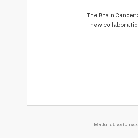
The Brain Cancer 
new collaboratio
Medulloblastoma.o