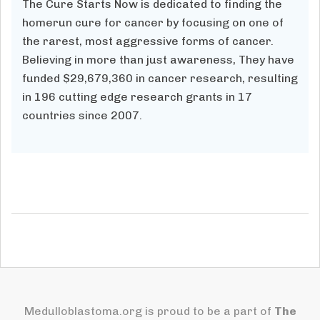
The Cure Starts Now is dedicated to finding the
homerun cure for cancer by focusing on one of
the rarest, most aggressive forms of cancer.
Believing in more than just awareness, They have
funded $29,679,360
in cancer research, resulting
in
196
cutting edge research grants in 17
countries since 2007.
Medulloblastoma.org is proud to be a part of
The