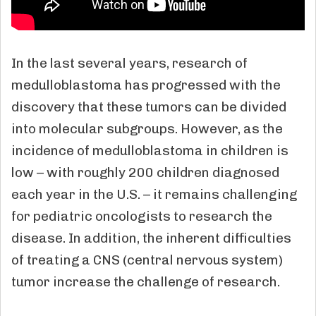
In the last several years, research of
medulloblastoma has progressed with the
discovery that these tumors can be divided
into molecular subgroups. However, as the
incidence of medulloblastoma in children is
low – with roughly 200 children diagnosed
each year in the U.S. – it remains challenging
for pediatric oncologists to research the
disease. In addition, the inherent difficulties
of treating a CNS (central nervous system)
tumor increase the challenge of research.