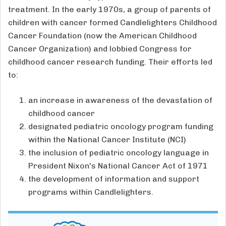
treatment. In the early 1970s, a group of parents of
children with cancer formed Candlelighters Childhood
Cancer Foundation (now the American Childhood
Cancer Organization) and lobbied Congress for
childhood cancer research funding. Their efforts led
to:
an increase in awareness of the devastation of
childhood cancer
designated pediatric oncology program funding
within the National Cancer Institute (NCI)
the inclusion of pediatric oncology language in
President Nixon's National Cancer Act of 1971
the development of information and support
programs within Candlelighters.