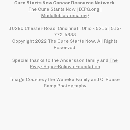
Cure Starts Now Cancer Resource Network
:
The Cure Starts Now
|
DIPG.org
|
Medulloblastoma.org
10280 Chester Road, Cincinnati, Ohio 45215 | 513-
772-4888
Copyright 2022 The Cure Starts Now. All Rights
Reserved.
Special thanks to the Andersson family and
The
Pray~Hope~Believe Foundation
Image Courtesy the Waneka Family and C. Roese
Ramp Photography