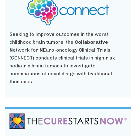
Seeking to improve outcomes in the worst
childhood brain tumors, the
Collaborative
N
etwork for
NE
uro-oncology
C
linical
T
rials
(CONNECT) conducts clinical trials in high-risk
pediatric brain tumors to investigate
combinations of novel drugs with traditional
therapies.