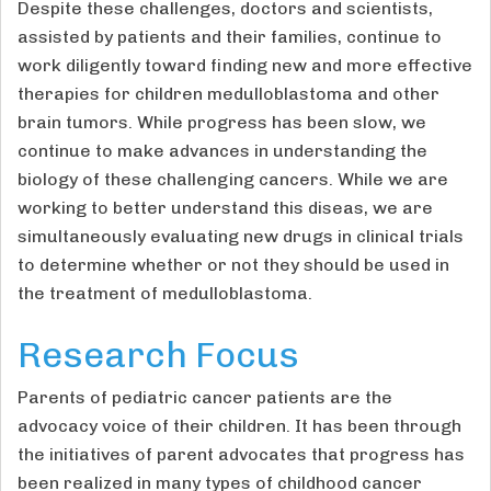
Despite these challenges, doctors and scientists,
assisted by patients and their families, continue to
work diligently toward finding new and more effective
therapies for children medulloblastoma and other
brain tumors. While progress has been slow, we
continue to make advances in understanding the
biology of these challenging cancers. While we are
working to better understand this diseas, we are
simultaneously evaluating new drugs in clinical trials
to determine whether or not they should be used in
the treatment of medulloblastoma.
Research Focus
Parents of pediatric cancer patients are the
advocacy voice of their children. It has been through
the initiatives of parent advocates that progress has
been realized in many types of childhood cancer