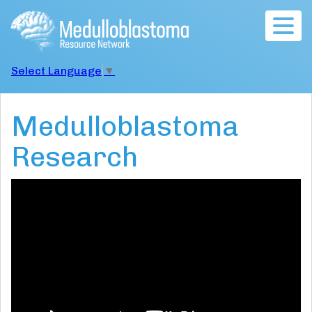
Togg
navig
Select Language
▼
Medulloblastoma
Research