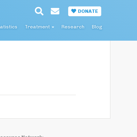
DONATE
atistics
Treatment
Research
Blog