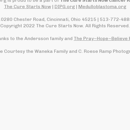
rg is proud to be a part of
The Cure Starts Now Cancer 
The Cure Starts Now
|
DIPG.org
|
Medulloblastoma.org
10280 Chester Road, Cincinnati, Ohio 45215 | 513-772-488
Copyright 2022 The Cure Starts Now. All Rights Reserved.
anks to the Andersson family and
The Pray~Hope~Believe 
e Courtesy the Waneka Family and C. Roese Ramp Photog