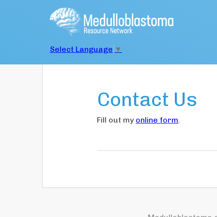
Select Language
▼
Contact Us
Fill out my
online form
.