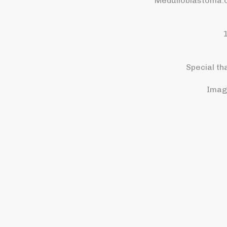
Medulloblastoma.o
Special th
Imag