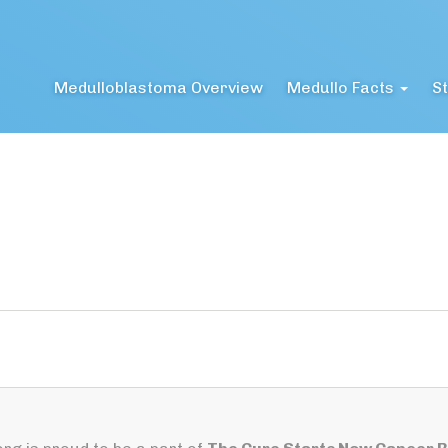
Medulloblastoma Overview
Medullo Facts
St